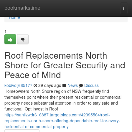
Home
bookmarkstime
Togg
navi
Home
1
Roof Replacements North
Shore for Greater Security and
Peace of Mind
kobivolj685177
29 days ago
News
Discuss
Homeowners North Shore region of NSW frequently find
themselves point where their present residential or commercial
property needs substantial attention in order to stay safe and
functional. Opt invest in Roof
https://sahilzwdr616887.targetblogs.com/42395564/roof-
replacements-north-shore-offering-dependable-roof-for-every-
residential-or-commercial-property