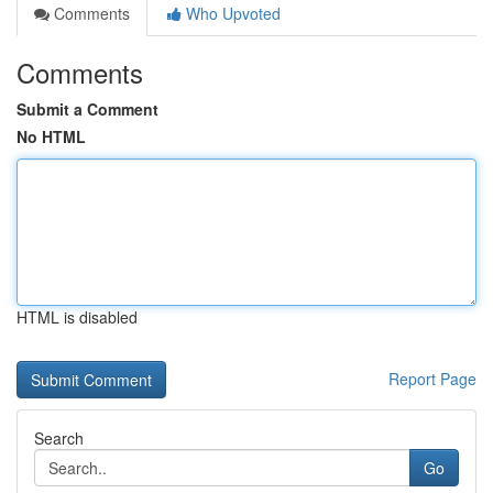
Comments
Who Upvoted
Comments
Submit a Comment
No HTML
HTML is disabled
Report Page
Search
Go