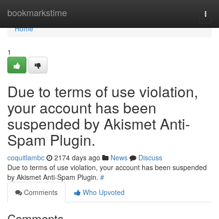
Home
bookmarkstime
Togg
navi
Home
1
Due to terms of use violation,
your account has been
suspended by Akismet Anti-
Spam Plugin.
coquitlambc
2174 days ago
News
Discuss
Due to terms of use violation, your account has been suspended
by Akismet Anti-Spam Plugin.
#
Comments
Who Upvoted
Comments