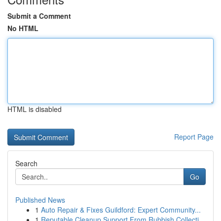
Submit a Comment
No HTML
HTML is disabled
Report Page
Search
Go
Published News
1
Auto Repair & Fixes Guildford: Expert Community...
1
Reputable Cleanup Support From Rubbish Collecti...