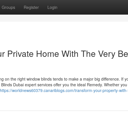
Groups
Register
Login
r Private Home With The Very Be
g on the right window blinds tends to make a major big difference. If y
, Blinds Dubai expert services offer you the ideal Remedy. Whether you
https://worldnews60379.canariblogs.com/transform-your-property-with-