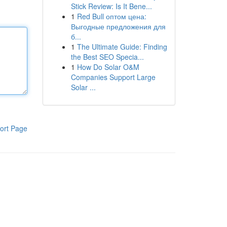
Stick Review: Is It Bene...
1
Red Bull оптом цена:
Выгодные предложения для
б...
1
The Ultimate Guide: Finding
the Best SEO Specia...
1
How Do Solar O&M
Companies Support Large
Solar ...
ort Page