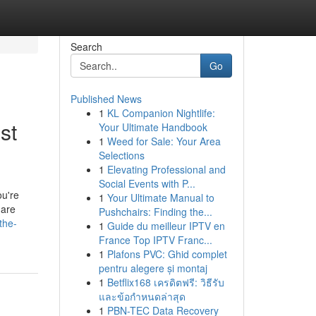
Search
Go
Published News
1
KL Companion Nightlife:
st
Your Ultimate Handbook
1
Weed for Sale: Your Area
Selections
1
Elevating Professional and
Social Events with P...
ou're
1
Your Ultimate Manual to
 are
Pushchairs: Finding the...
the-
1
Guide du meilleur IPTV en
France Top IPTV Franc...
1
Plafons PVC: Ghid complet
pentru alegere și montaj
1
Betflix168 เครดิตฟรี: วิธีรับ
และข้อกำหนดล่าสุด
1
PBN-TEC Data Recovery