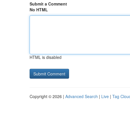
Submit a Comment
No HTML
HTML is disabled
Copyright © 2026 |
Advanced Search
|
Live
|
Tag Clou