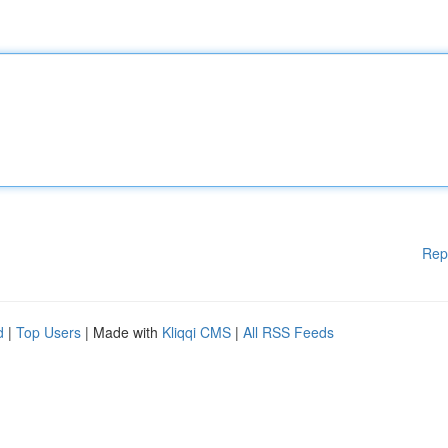
Rep
d
|
Top Users
| Made with
Kliqqi CMS
|
All RSS Feeds