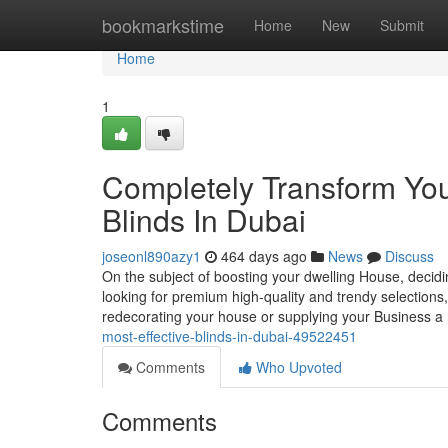
Home
bookmarkstime
Home
New
Submit
Home
1
Completely Transform You
Blinds In Dubai
joseonl890azy1
464 days ago
News
Discuss
On the subject of boosting your dwelling House, decidin
looking for premium high-quality and trendy selections
redecorating your house or supplying your Business a
most-effective-blinds-in-dubai-49522451
Comments
Who Upvoted
Comments