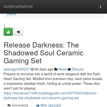
Home
bookmarkstime
Togg
navi
Home
1
Release Darkness: The
Shadowed Soul Ceramic
Gaming Set
adamgiyn805237
90 days ago
News
Discuss
Prepare to immerse into a world of eerie elegance with the Dark
Heart Gaming Set. Molded from premium clay, each piece boasts
a impressive obsidian finish, hinting at untold power. These dice
aren't just for playing;
https://fayuwuu671640.boyblogguide.com/39775603/discover-
darkness-the-shadowed-soul-ceramic-gaming-set
Comments
Who Upvoted