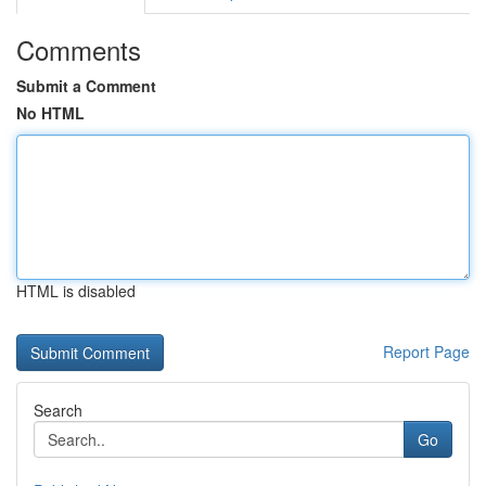
Comments
Submit a Comment
No HTML
HTML is disabled
Report Page
Search
Go