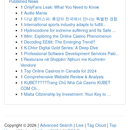
Published News
1
OnlyFans Leak: What You Need to Know
1
Audio Mania
1
다낭 콤마스파: 휴양의 천국에서 만나는 특별한 경험
1
International sports industry adapts to fulfill...
1
Hydrocodone for extreme suffering and Its Safe ...
1
88m: Exploring the Online Casino Phenomenon
1
Decoding EE88: The Emerging Trend?
1
K-Chlor Digital Gold Series: A Deep Dive
1
Professional Software Development Services Paki...
1
Restorane në Shqipëri: Njihuni me Kuzhinën
Vendore
1
Top Online Casinos in Canada for 2024
1
Comprehensive Website Review & Analysis
1
KUBET????️Trang Chủ Nhà Cái Casino KUBET
COM Ch...
1
Malta Citizenship by Investment: Your Key to ...
Copyright © 2026 |
Advanced Search
|
Live
|
Tag Cloud
|
Top