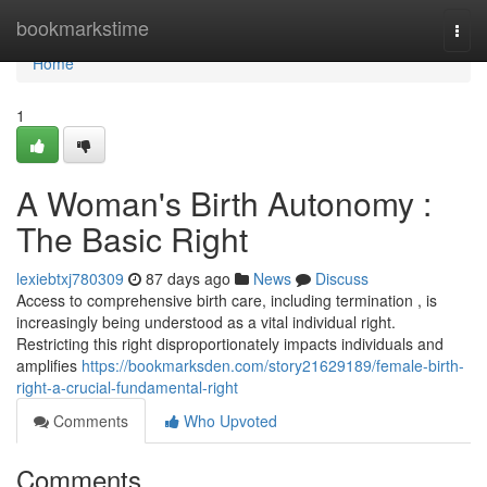
Home
bookmarkstime
Togg
navi
Home
1
A Woman's Birth Autonomy :
The Basic Right
lexiebtxj780309
87 days ago
News
Discuss
Access to comprehensive birth care, including termination , is
increasingly being understood as a vital individual right.
Restricting this right disproportionately impacts individuals and
amplifies
https://bookmarksden.com/story21629189/female-birth-
right-a-crucial-fundamental-right
Comments
Who Upvoted
Comments