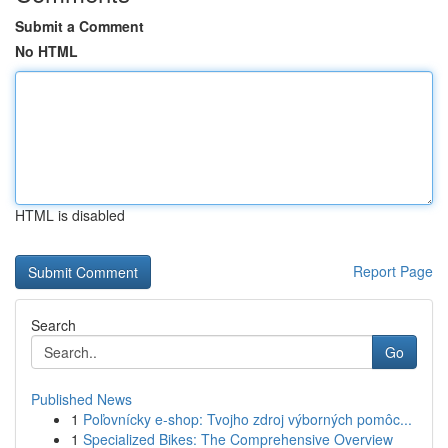
Submit a Comment
No HTML
HTML is disabled
Report Page
Search
Go
Published News
1
Poľovnícky e-shop: Tvojho zdroj výborných pomôc...
1
Specialized Bikes: The Comprehensive Overview