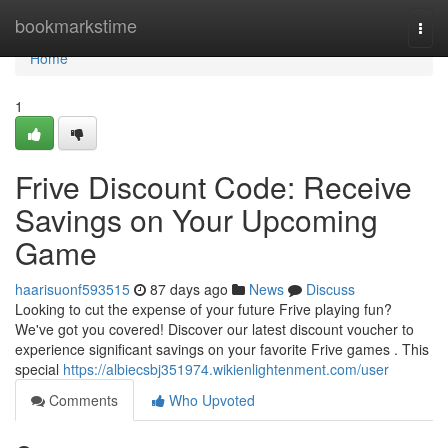
Home
bookmarkstime
Togg
navi
Home
1
Frive Discount Code: Receive
Savings on Your Upcoming
Game
haarisuonf593515
87 days ago
News
Discuss
Looking to cut the expense of your future Frive playing fun?
We've got you covered! Discover our latest discount voucher to
experience significant savings on your favorite Frive games . This
special
https://albiecsbj351974.wikienlightenment.com/user
Comments
Who Upvoted