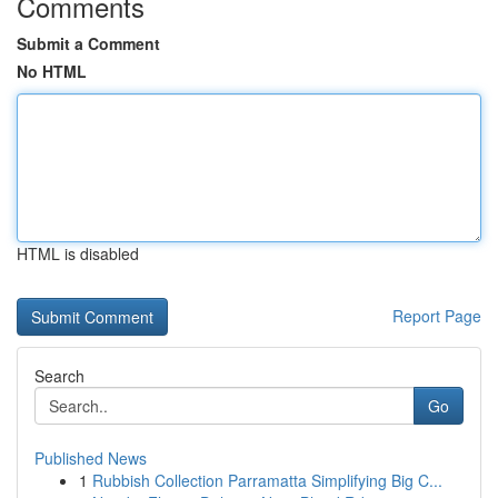
Comments
Submit a Comment
No HTML
HTML is disabled
Report Page
Search
Go
Published News
1
Rubbish Collection Parramatta Simplifying Big C...