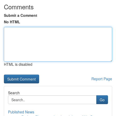
Comments
Submit a Comment
No HTML
HTML is disabled
Report Page
Search
Go
Published News