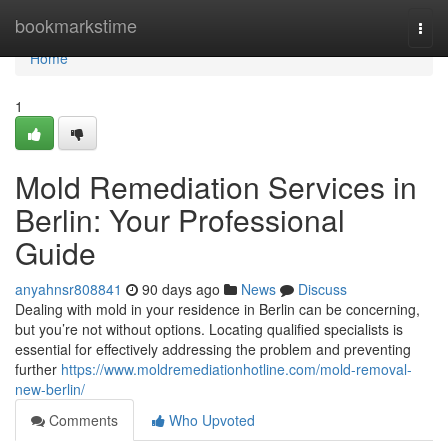
Home
bookmarkstime
Togg
navi
Home
1
Mold Remediation Services in
Berlin: Your Professional
Guide
anyahnsr808841
90 days ago
News
Discuss
Dealing with mold in your residence in Berlin can be concerning,
but you’re not without options. Locating qualified specialists is
essential for effectively addressing the problem and preventing
further
https://www.moldremediationhotline.com/mold-removal-
new-berlin/
Comments
Who Upvoted