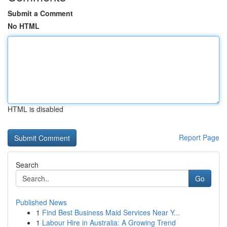
Submit a Comment
No HTML
HTML is disabled
Report Page
Search
Go
Published News
1
Find Best Business Maid Services Near Y...
1
Labour Hire in Australia: A Growing Trend