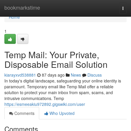
Home
bookmarkstime
Togg
navi
Home
1
Temp Mail: Your Private,
Disposable Email Solution
kiarayxvd538881
87 days ago
News
Discuss
In today's digital landscape, safeguarding your online identity is
paramount. Temporary email like Temp Mail offer a reliable
solution to protect your main inbox from spam, scams, and
intrusive communications. Temp
https://esmeeakiu972892.gigswiki.com/user
Comments
Who Upvoted
Comments