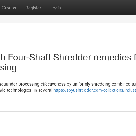
Groups
Register
Login
th Four-Shaft Shredder remedies 
sing
l squander processing effectiveness by uniformly shredding combined su
lade technologies. in several
https://soyushredder.com/collections/industr