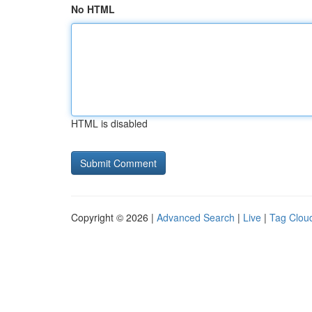
No HTML
HTML is disabled
Copyright © 2026 |
Advanced Search
|
Live
|
Tag Clou