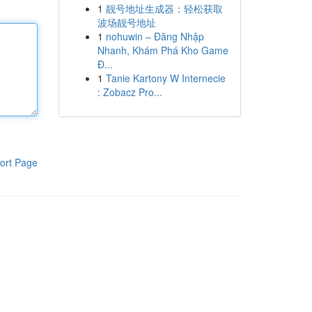
1
靓号地址生成器：轻松获取
波场靓号地址
1
nohuwin – Đăng Nhập
Nhanh, Khám Phá Kho Game
Đ...
1
Tanie Kartony W Internecie
: Zobacz Pro...
ort Page