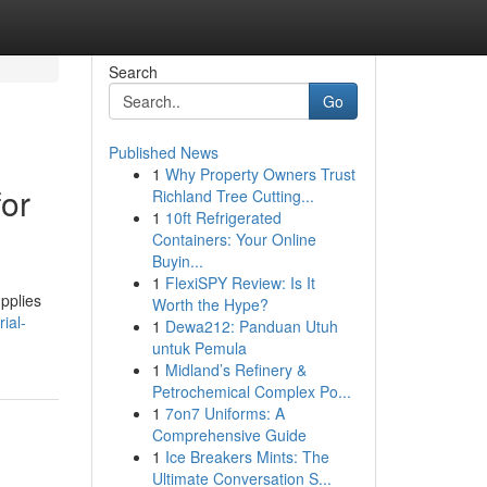
Search
Go
Published News
1
Why Property Owners Trust
for
Richland Tree Cutting...
1
10ft Refrigerated
Containers: Your Online
Buyin...
1
FlexiSPY Review: Is It
pplies
Worth the Hype?
ial-
1
Dewa212: Panduan Utuh
untuk Pemula
1
Midland’s Refinery &
Petrochemical Complex Po...
1
7on7 Uniforms: A
Comprehensive Guide
1
Ice Breakers Mints: The
Ultimate Conversation S...