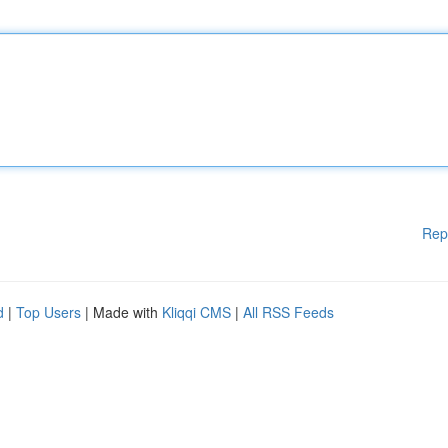
Rep
d
|
Top Users
| Made with
Kliqqi CMS
|
All RSS Feeds