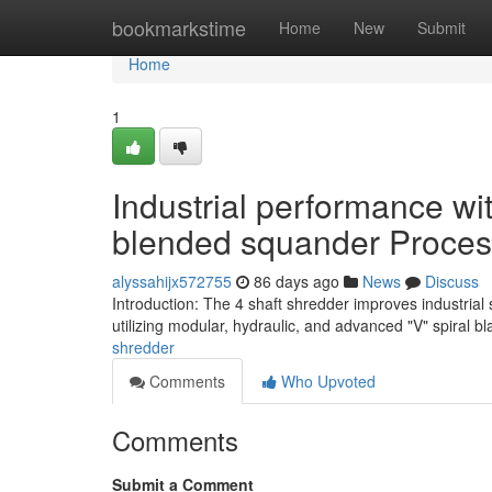
Home
bookmarkstime
Home
New
Submit
Home
1
Industrial performance wi
blended squander Proces
alyssahijx572755
86 days ago
News
Discuss
Introduction: The 4 shaft shredder improves industria
utilizing modular, hydraulic, and advanced "V" spiral b
shredder
Comments
Who Upvoted
Comments
Submit a Comment