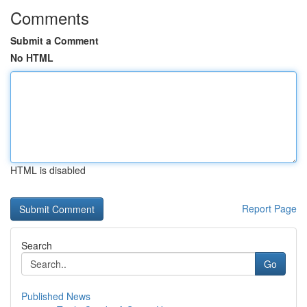
Comments
Submit a Comment
No HTML
HTML is disabled
Report Page
Search
Go
Published News