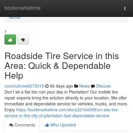
Home
bookmarkstime
Togg
navi
Home
1
Roadside Tire Service in this
Area: Quick & Dependable
Help
coconutcreek275315
56 days ago
News
Discuss
Don't let a flat tire ruin your day in Plantation! Our mobile tire
repair experts bring the solution directly to your location. We offer
immediate and dependable service for vehicles, trucks, and more.
Enjoy
https://bookmarkstime.com/story22164059/on-site-tire-
service-in-the-city-of-plantation-fast-dependable-service
Comments
Who Upvoted