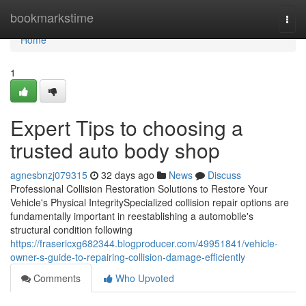
Home
bookmarkstime
Togg
navi
Home
1
Expert Tips to choosing a
trusted auto body shop
agnesbnzj079315
32 days ago
News
Discuss
Professional Collision Restoration Solutions to Restore Your
Vehicle's Physical IntegritySpecialized collision repair options are
fundamentally important in reestablishing a automobile's
structural condition following
https://frasericxg682344.blogproducer.com/49951841/vehicle-
owner-s-guide-to-repairing-collision-damage-efficiently
Comments
Who Upvoted