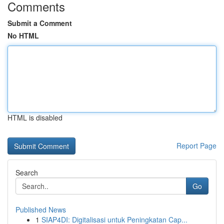
Comments
Submit a Comment
No HTML
HTML is disabled
Report Page
Search
Go
Published News
1
SIAP4DI: Digitalisasi untuk Peningkatan Cap...