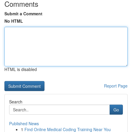
Comments
Submit a Comment
No HTML
HTML is disabled
Report Page
Search
Go
Published News
1
Find Online Medical Coding Training Near You