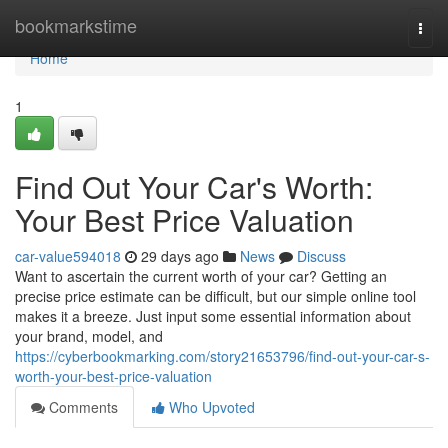
Home
bookmarkstime
Togg
navi
Home
1
Find Out Your Car's Worth:
Your Best Price Valuation
car-value594018
29 days ago
News
Discuss
Want to ascertain the current worth of your car? Getting an
precise price estimate can be difficult, but our simple online tool
makes it a breeze. Just input some essential information about
your brand, model, and
https://cyberbookmarking.com/story21653796/find-out-your-car-s-
worth-your-best-price-valuation
Comments
Who Upvoted