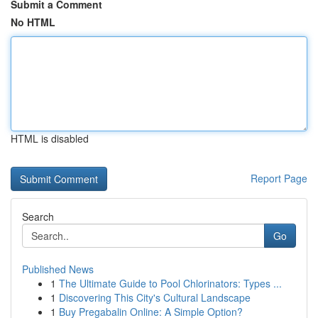
Submit a Comment
No HTML
HTML is disabled
Report Page
Search
Go
Published News
1
The Ultimate Guide to Pool Chlorinators: Types ...
1
Discovering This City's Cultural Landscape
1
Buy Pregabalin Online: A Simple Option?