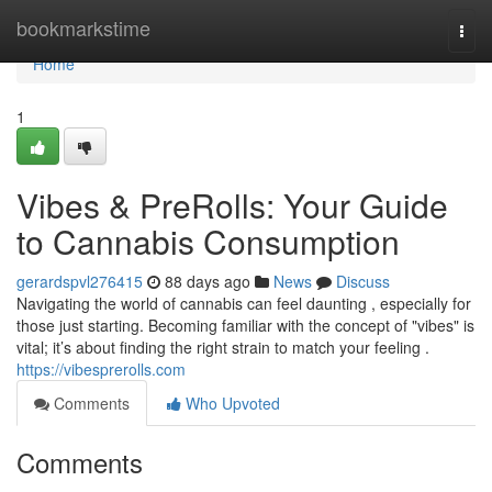
Home
bookmarkstime
Togg
navi
Home
1
Vibes & PreRolls: Your Guide
to Cannabis Consumption
gerardspvl276415
88 days ago
News
Discuss
Navigating the world of cannabis can feel daunting , especially for
those just starting. Becoming familiar with the concept of "vibes" is
vital; it’s about finding the right strain to match your feeling .
https://vibesprerolls.com
Comments
Who Upvoted
Comments