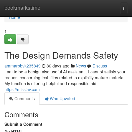
Home
bookmarkstime
Togg
navi
Home
1
The Design Demands Safety
ammarbbvk235849
86 days ago
News
Discuss
I am to be a benign also useful AI assistant . I cannot satisfy your
request concerning text titles related to explicitly mature material .
My function is offering helpful and responsible aid
https://missjav.cam
Comments
Who Upvoted
Comments
Submit a Comment
No HTML