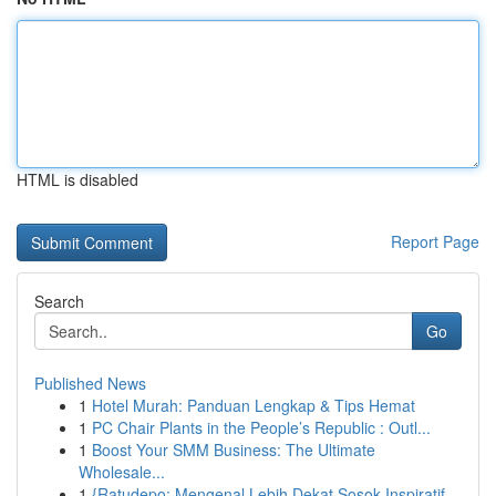
HTML is disabled
Report Page
Search
Go
Published News
1
Hotel Murah: Panduan Lengkap & Tips Hemat
1
PC Chair Plants in the People’s Republic : Outl...
1
Boost Your SMM Business: The Ultimate
Wholesale...
1
{Ratudepo: Mengenal Lebih Dekat Sosok Inspiratif