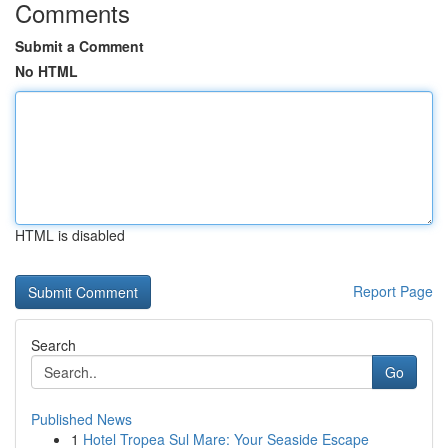
Comments
Submit a Comment
No HTML
HTML is disabled
Report Page
Search
Go
Published News
1
Hotel Tropea Sul Mare: Your Seaside Escape