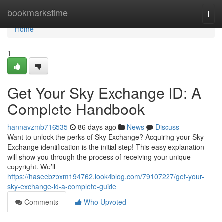
Home
bookmarkstime
Togg
navi
Home
1
Get Your Sky Exchange ID: A
Complete Handbook
hannavzmb716535
86 days ago
News
Discuss
Want to unlock the perks of Sky Exchange? Acquiring your Sky
Exchange identification is the initial step! This easy explanation
will show you through the process of receiving your unique
copyright. We’ll
https://haseebzbxm194762.look4blog.com/79107227/get-your-
sky-exchange-id-a-complete-guide
Comments
Who Upvoted