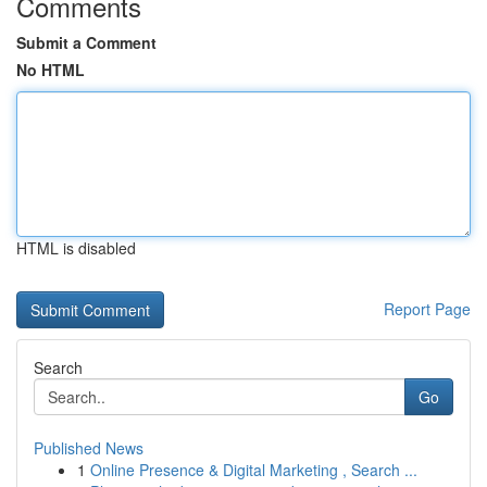
Comments
Submit a Comment
No HTML
HTML is disabled
Report Page
Search
Go
Published News
1
Online Presence & Digital Marketing , Search ...