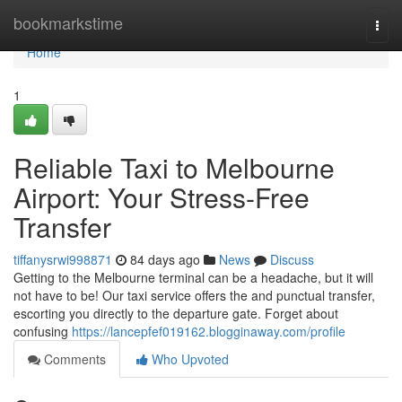
Home
bookmarkstime
Togg
navi
Home
1
Reliable Taxi to Melbourne
Airport: Your Stress-Free
Transfer
tiffanysrwi998871
84 days ago
News
Discuss
Getting to the Melbourne terminal can be a headache, but it will
not have to be! Our taxi service offers the and punctual transfer,
escorting you directly to the departure gate. Forget about
confusing
https://lancepfef019162.blogginaway.com/profile
Comments
Who Upvoted